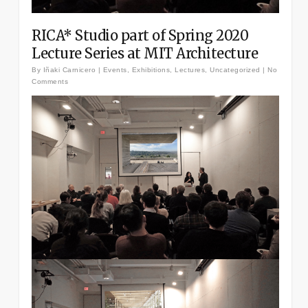
RICA* Studio part of Spring 2020
Lecture Series at MIT Architecture
By
Iñaki Carnicero
|
Events
,
Exhibitions
,
Lectures
,
Uncategorized
|
No
Comments