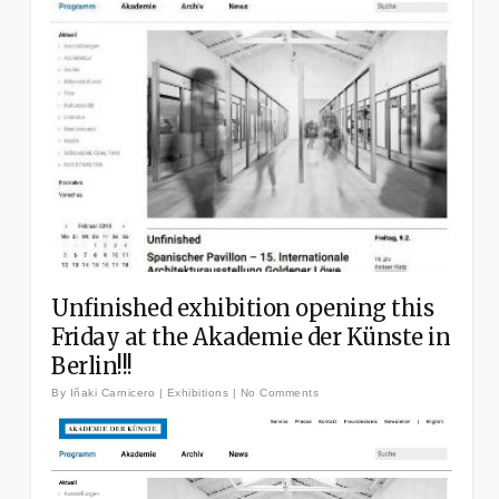
Unfinished exhibition opening this
Friday at the Akademie der Künste in
Berlin!!!
By
Iñaki Carnicero
|
Exhibitions
|
No Comments