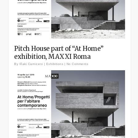
Pitch House part of “At Home”
exhibition, MAXXI Roma
By
Iñaki Carnicero
|
Exhibitions
|
No Comments