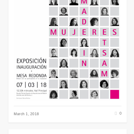
0
March 1, 2018