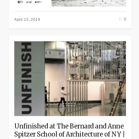
0
April 15, 2019
Unfinished at The Bernard and Anne
Spitzer School of Architecture of NY |