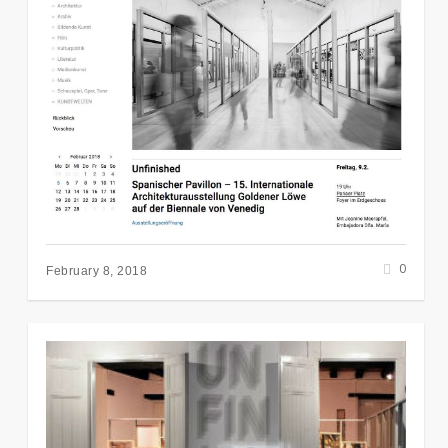
0
February 8, 2018