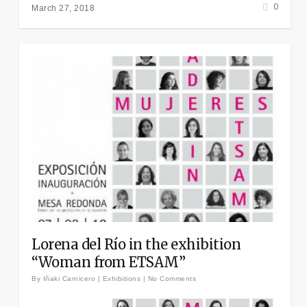
0
March 27, 2018
Lorena del Río in the exhibition
“Woman from ETSAM”
By
Iñaki Carnicero
|
Exhibitions
|
No Comments