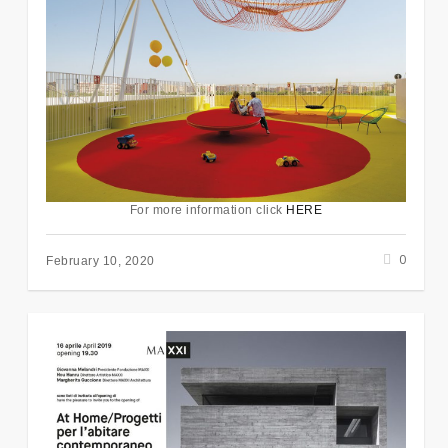
For more information click
HERE
0
February 10, 2020