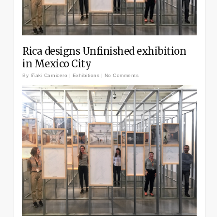
Rica designs Unfinished exhibition
in Mexico City
By
Iñaki Carnicero
|
Exhibitions
|
No Comments