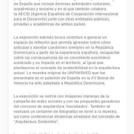
de España que incluye diversas actividades culturales,
académicas y sociales y en el que también colabora
la AECID (Agencia Española de Cooperación internacional
para el Desarrollo) junto con otras entidades públicas,
privadas y académicas de ambos países.
La exposición además busca contribuir a generar un
espacio de reflexión que permita aprender sobre cómo
anticipar y abordar cuestiones similares en la República
Dominicana a partir de la experiencia española, recapacitar
sobre las consecuencias de un crecimiento económico
acelerado y su impacto en el territorio, al igual que
plantearnos el concepto de sostenibilidad en la arquitectura
actual. La muestra original de UNFINISHED que fue
presentada en el pabellón de España en la XV Bienal de
Venecia ha sido adaptada a República Dominicana.
La exposición se nutrirá con imágenes impresas de la
campaña de redes sociales y con las propuestas ganadoras
del concurso de arquitectura ‘Inacabados’. También se
realizará un certamen de fotografías en torno a la muestra,
así como conferencias dinámicas alrededor del concepto de
“Arquitectura Sostenible”.