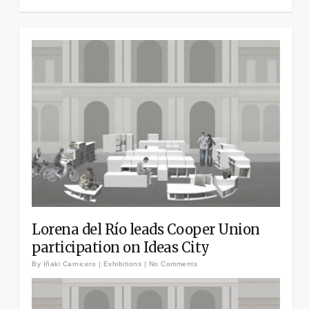
Lorena del Río leads Cooper Union
participation on Ideas City
By
Iñaki Carnicero
|
Exhibitions
|
No Comments