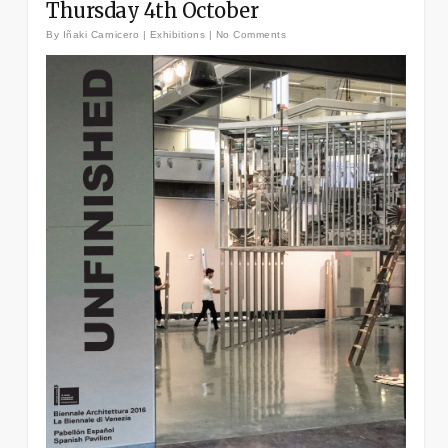
Thursday 4th October
By
Iñaki Carnicero
|
Exhibitions
|
No Comments