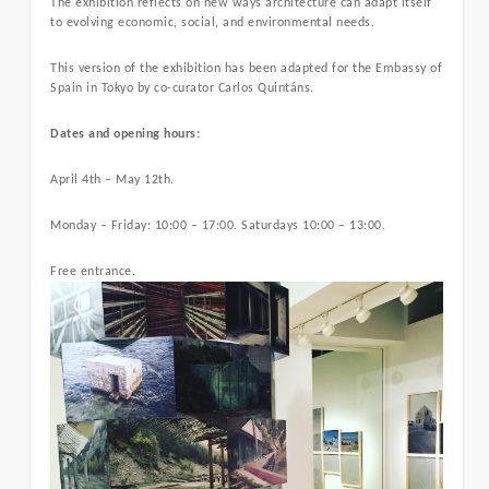
The exhibition reflects on new ways architecture can adapt itself
to evolving economic, social, and environmental needs.
This version of the exhibition has been adapted for the Embassy of
Spain in Tokyo by co-curator Carlos Quintáns.
Dates and opening hours:
April 4th – May 12th.
Monday – Friday: 10:00 – 17:00. Saturdays 10:00 – 13:00.
Free entrance.