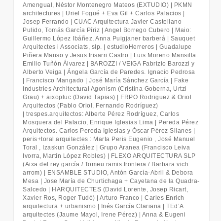
Amengual, Néstor Montenegro Mateos (EXTUDIO) | PKMN
architectures | Uriel Fogué + Eva Gil + Carlos Palacios |
Josep Ferrando | CUAC Arquitectura Javier Castellano
Pulido, Tomás García Píriz | Angel Borrego Cubero | Maio:
Guillermo López Ibáñez, Anna Puigjaner barberá | Sauquet
Arquitectes i Associats, slp. | estudioHerreros | Guadalupe
Piñera Manso y Jesus Irisarri Castro | Luis Moreno Mansilla.
Emilio Tuñón Álvarez | BAROZZI / VEIGA Fabrizio Barozzi y
Alberto Veiga | Ángela García de Paredes. Ignacio Pedrosa
| Francisco Mangado | José María Sánchez García | Fake
Industries Architectural Agonism (Cristina Goberna, Urtzi
Grau) + aixopluc (David
Tapias) |
FRPO Rodriguez & Oriol
Arquitectos (Pablo Oriol, Fernando Rodríguez)
| trespes.arquitectos: Alberte Pérez Rodríguez, Carlos
Mosquera del Palacio, Enrique
Iglesias Lima |
Pereda Pérez
Arquitectos. Carlos Pereda Iglesias y Óscar Pérez Silanes |
peris+toral.arquitectes : Marta Peris Eugenio , José Manuel
Toral , Izaskun González | Grupo Aranea (Francisco Leiva
Ivorra, Martín López Robles) | FLEXO ARQUITECTURA SLP
(Aixa del rey garcía / Tomeu ramis frontera / Barbara
vich
arrom) |
ENSAMBLE STUDIO, Antón García
‐
Abril & Debora
Mesa | Jose María de Churtichaga + Cayetana de la Quadra
‐
Salcedo |
HARQUITECTES (David Lorente, Josep Ricart,
Xavier Ros, Roger Tudó) | Arturo Franco | Carles Enrich
arquitectura + urbanismo | Inés García Clariana | TEd’A
arquitectes (Jaume Mayol, Irene Pérez) | Anna & Eugeni