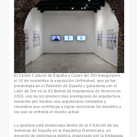
El Centro Cultural de España y Casas del XVI inauguraron
el 10 de noviembre la exposición Unfinished, que ya fue
presentada en el Pabellón de España y galardona con el
León de Oro en la XV Bienal de Arquitectura de Venecia en
2016, uno de los premios más prestigiosos de arquitectura,
merecido por mostrar una arquitectura combativa y
resolutiva que contribuya a lograr solucionar los desafíos a
los que se enfrenta el mundo actual.
La apertura está enmarcada dentro de la V Edición de las
Semanas de España en la República Dominicana, un
proyecto de diplomacia pública organizado por la Embajada