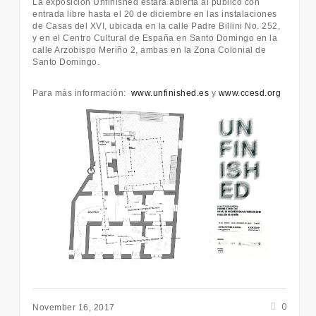
La exposición Unfinished estará abierta al público con
entrada libre hasta el 20 de diciembre en las instalaciones
de Casas del XVI, ubicada en la calle Padre Billini No. 252,
y en el Centro Cultural de España en Santo Domingo en la
calle Arzobispo Meriño 2, ambas en la Zona Colonial de
Santo Domingo.
Para más información:
www.unfinished.es
y
www.ccesd.org
0
November 16, 2017