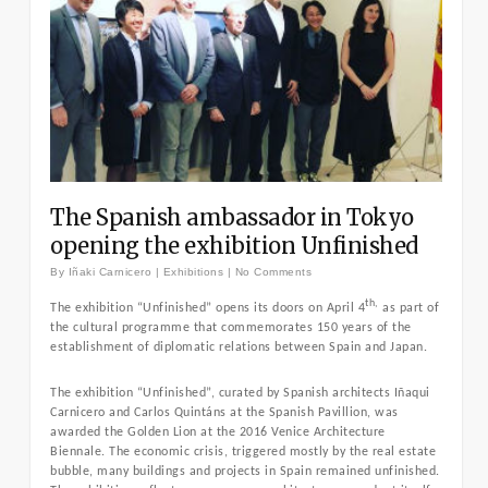
The Spanish ambassador in Tokyo
opening the exhibition Unfinished
By
Iñaki Carnicero
|
Exhibitions
|
No Comments
th,
The exhibition “Unfinished” opens its doors on April 4
as part of
the cultural programme that commemorates 150 years of the
establishment of diplomatic relations between Spain and Japan.
The exhibition “Unfinished”, curated by Spanish architects Iñaqui
Carnicero and Carlos Quintáns at the Spanish Pavillion, was
awarded the Golden Lion at the 2016 Venice Architecture
Biennale. The economic crisis, triggered mostly by the real estate
bubble, many buildings and projects in Spain remained unfinished.