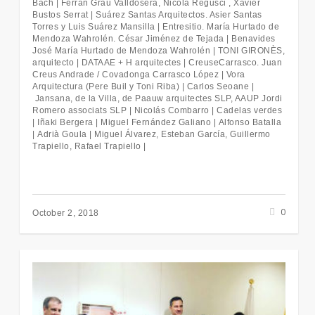
Bach | Ferran Grau Valldosera, Nicola Regusci , Xavier
Bustos Serrat | Suárez Santas Arquitectos. Asier Santas
Torres y Luis Suárez Mansilla | Entresitio. María Hurtado de
Mendoza Wahrolén. César Jiménez de Tejada |
Benavides
José María Hurtado de Mendoza Wahrolén |
TONI GIRONÈS,
arquitecto |
DATAAE + H arquitectes |
CreuseCarrasco. Juan
Creus Andrade / Covadonga Carrasco López | Vora
Arquitectura (Pere Buil y Toni Riba) | Carlos Seoane |
Jansana, de la Villa, de Paauw arquitectes SLP, AAUP Jordi
Romero associats SLP |
Nicolás Combarro |
Cadelas verdes
|
Iñaki Bergera |
Miguel Fernández Galiano |
Alfonso Batalla
|
Adrià Goula |
Miguel Álvarez, Esteban García, Guillermo
Trapiello, Rafael Trapiello |
0
October 2, 2018