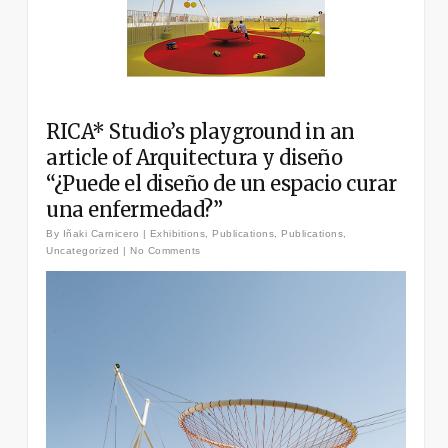
RICA* Studio’s playground in an
article of Arquitectura y diseño
“¿Puede el diseño de un espacio curar
una enfermedad?”
By
Iñaki Carnicero
|
Exhibitions
,
Publications
,
Publications
,
Uncategorized
|
No Comments