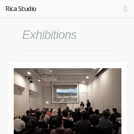
Rica Studio
Exhibitions