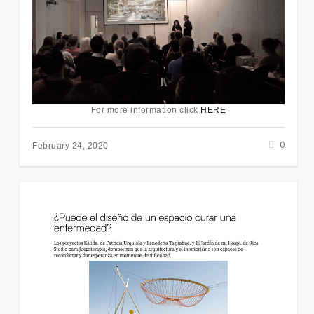
For more information click
HERE
0
February 24, 2020