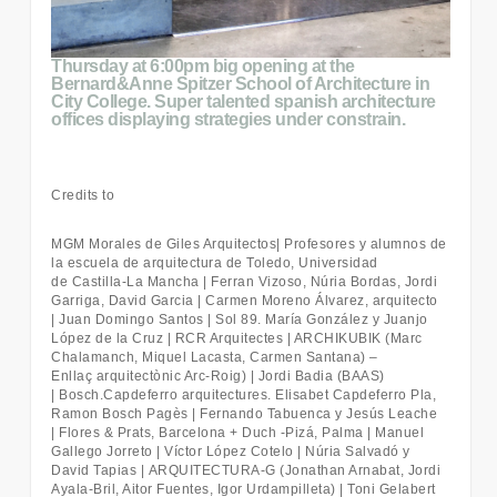
Thursday at 6:00pm big opening at the
Bernard&Anne Spitzer School of Architecture in
City College. Super talented spanish architecture
offices displaying strategies under constrain.
Credits to
MGM Morales de Giles Arquitectos
| Profesores y alumnos de
la escuela de arquitectura de Toledo, Universidad
de
Castilla
‐
La Mancha |
Ferran Vizoso, Núria Bordas, Jordi
Garriga, David Garcia | Carmen Moreno Álvarez, arquitecto
| Juan Domingo Santos | Sol 89. María González y Juanjo
López de la Cruz | RCR Arquitectes | ARCHIKUBIK (Marc
Chalamanch, Miquel Lacasta, Carmen Santana) –
Enllaç
arquitectònic Arc
‐
Roig) |
Jordi Badia (BAAS)
| Bosch.Capdeferro arquitectures. Elisabet Capdeferro Pla,
Ramon Bosch Pagès | Fernando Tabuenca y Jesús Leache
|
Flores & Prats, Barcelona + Duch
‐
Pizá, Palma |
Manuel
Gallego Jorreto | Víctor López Cotelo | Núria Salvadó y
David Tapias |
ARQUITECTURA
‐
G (Jonathan Arnabat, Jordi
Ayala
‐
Bril, Aitor Fuentes, Igor Urdampilleta) |
Toni Gelabert