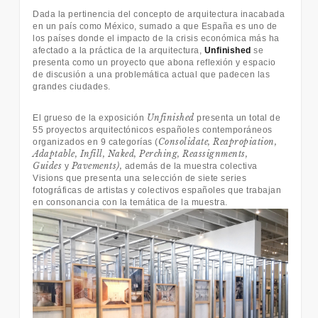
Dada la pertinencia del concepto de arquitectura inacabada
en un país como México, sumado a que España es uno de
los países donde el impacto de la crisis económica más ha
afectado a la práctica de la arquitectura,
Unfinished
se
presenta como un proyecto que abona reflexión y espacio
de discusión a una problemática actual que padecen las
grandes ciudades.
Unfinished
El grueso de la exposición
presenta un total de
55 proyectos arquitectónicos españoles contemporáneos
Consolidate, Reapropiation,
organizados en 9 categorías (
Adaptable, Infill, Naked, Perching, Reassignments,
Guides
Pavements),
y
además de la muestra colectiva
Visions que presenta una selección de siete series
fotográficas de artistas y colectivos españoles que trabajan
en consonancia con la temática de la muestra.