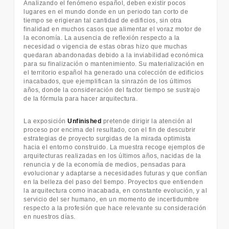
Analizando el fenómeno español, deben existir pocos
lugares en el mundo donde en un periodo tan corto de
tiempo se erigieran tal cantidad de edificios, sin otra
finalidad en muchos casos que alimentar el voraz motor de
la economía. La ausencia de reflexión respecto a la
necesidad o vigencia de estas obras hizo que muchas
quedaran abandonadas debido a la inviabilidad económica
para su finalización o mantenimiento. Su materialización en
el territorio español ha generado una colección de edificios
inacabados, que ejemplifican la sinrazón de los últimos
años, donde la consideración del factor tiempo se sustrajo
de la fórmula para hacer arquitectura.
La exposición
Unfinished
pretende dirigir la atención al
proceso por encima del resultado, con el fin de descubrir
estrategias de proyecto surgidas de la mirada optimista
hacia el entorno construido. La muestra recoge ejemplos de
arquitecturas realizadas en los últimos años, nacidas de la
renuncia y de la economía de medios, pensadas para
evolucionar y adaptarse a necesidades futuras y que confían
en la belleza del paso del tiempo. Proyectos que entienden
la arquitectura como inacabada, en constante evolución, y al
servicio del ser humano, en un momento de incertidumbre
respecto a la profesión que hace relevante su consideración
en nuestros días.