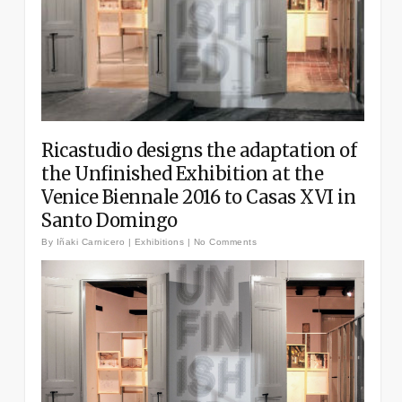
Ricastudio designs the adaptation of
the Unfinished Exhibition at the
Venice Biennale 2016 to Casas XVI in
Santo Domingo
By
Iñaki Carnicero
|
Exhibitions
|
No Comments