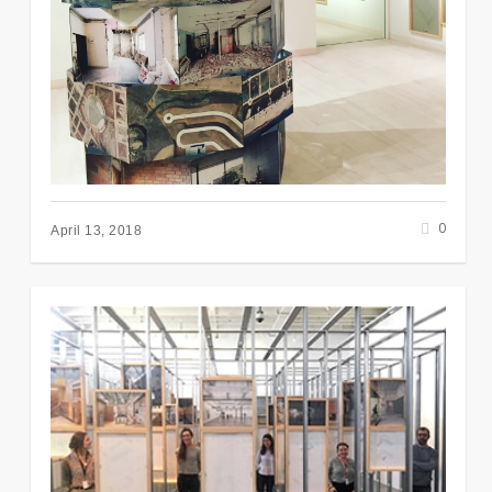
0
April 13, 2018