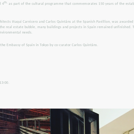
th,
l 4
as part of the cultural programme that commemorates 150 years of the estab
chitects Iñaqui Carnicero and Carlos Quintáns at the Spanish Pavillion, was awarded
 the real estate bubble, many buildings and projects in Spain remained unfinished. 
 environmental needs.
 the Embassy of Spain in Tokyo by co-curator Carlos Quintáns.
13:00.