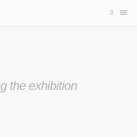
 the exhibition