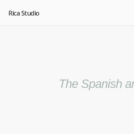
Rica Studio
The Spanish am