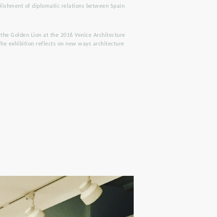
lishment of diplomatic relations between Spain
 the Golden Lion at the 2016 Venice Architecture
The exhibition reflects on new ways architecture