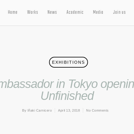
Home
Works
News
Academic
Media
Join us
EXHIBITIONS
bassador in Tokyo opening
Unfinished
By
Iñaki Carnicero
April 13, 2018
No Comments