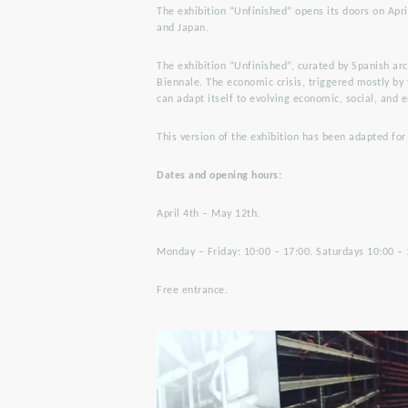
The exhibition “Unfinished” opens its doors on Apri
and Japan.
The exhibition “Unfinished”, curated by Spanish ar
Biennale. The economic crisis, triggered mostly by
can adapt itself to evolving economic, social, and
This version of the exhibition has been adapted for
Dates and opening hours:
April 4th – May 12th.
Monday – Friday: 10:00 – 17:00. Saturdays 10:00 – 
Free entrance.