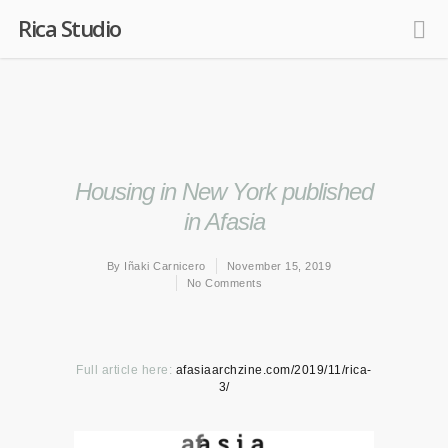
Rica Studio
Housing in New York published
in Afasia
By
Iñaki Carnicero
November 15, 2019
No Comments
Full article here:
afasiaarchzine.com/2019/11/rica-
3/