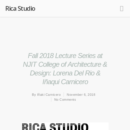
Rica Studio
Fall 2018 Lecture Series at
NJIT College of Architecture &
Design: Lorena Del Rio &
Iñaqui Carnicero
By
Iñaki Carnicero
November 6, 2018
No Comments