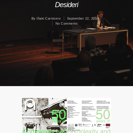
Desideri
By
Iñaki Carnicero
September 22, 2016
No Comments