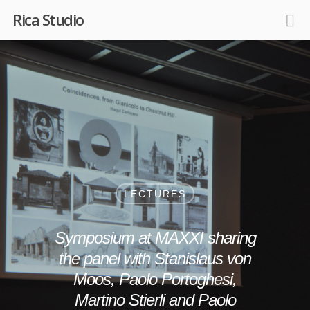
Rica Studio
LECTURES
Symposium at MAXXI sharing
the panel with Stanislaus von
Moos, Paolo Portoghesi,
Martino Stierli and Paolo