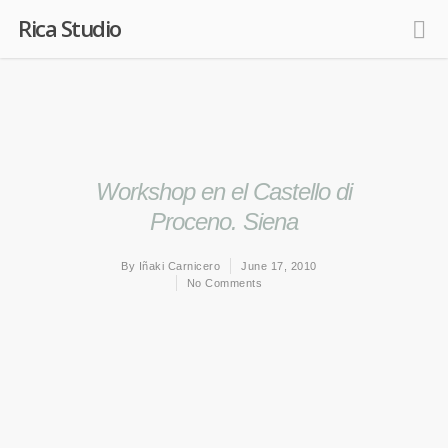
Rica Studio
Workshop en el Castello di
Proceno. Siena
By
Iñaki Carnicero
June 17, 2010
No Comments